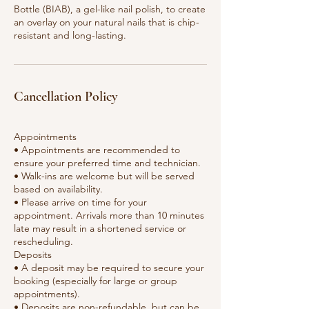
Bottle (BIAB), a gel-like nail polish, to create
an overlay on your natural nails that is chip-
resistant and long-lasting.
Cancellation Policy
Appointments
• Appointments are recommended to
ensure your preferred time and technician.
• Walk-ins are welcome but will be served
based on availability.
• Please arrive on time for your
appointment. Arrivals more than 10 minutes
late may result in a shortened service or
rescheduling.
Deposits
• A deposit may be required to secure your
booking (especially for large or group
appointments).
• Deposits are non-refundable, but can be