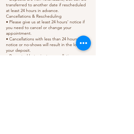
transferred to another date if rescheduled
at least 24 hours in advance.
Cancellations & Rescheduling
• Please give us at least 24 hours’ notice if
you need to cancel or change your
appointment.
• Cancellations with less than 24 hours’
notice or no-shows will result in the loss of
your deposit.
• Repeated last-minute cancellations may
require full prepayment for future bookings.
Health & Safety
• Please inform us of any allergies, skin
sensitivities, or medical conditions before
your appointment.
• For hygiene reasons, no outside tools or
Contact Details
18 Gabriel's Hill, Maidstone ME15 6JG, UK