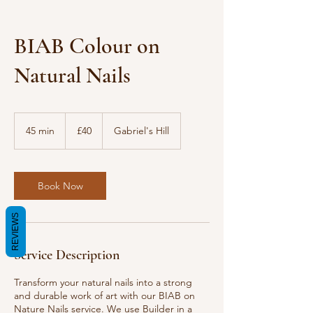
BIAB Colour on
Natural Nails
40
British
45 min
4
£40
Gabriel's Hill
pounds
5
m
i
n
Book Now
REVIEWS
Service Description
Transform your natural nails into a strong
and durable work of art with our BIAB on
Nature Nails service. We use Builder in a