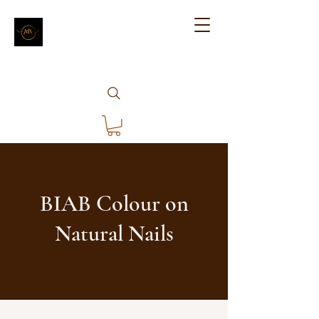
BIAB Colour on
Natural Nails