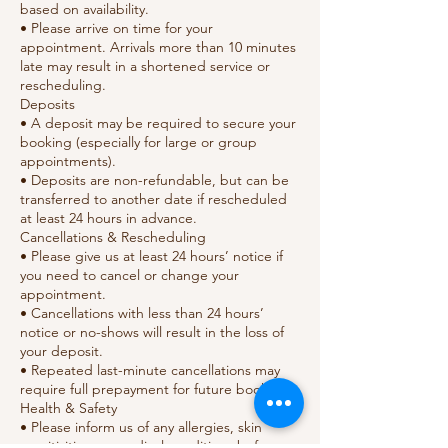
based on availability.
• Please arrive on time for your
appointment. Arrivals more than 10 minutes
late may result in a shortened service or
rescheduling.
Deposits
• A deposit may be required to secure your
booking (especially for large or group
appointments).
• Deposits are non-refundable, but can be
transferred to another date if rescheduled
at least 24 hours in advance.
Cancellations & Rescheduling
• Please give us at least 24 hours’ notice if
you need to cancel or change your
appointment.
• Cancellations with less than 24 hours’
notice or no-shows will result in the loss of
your deposit.
• Repeated last-minute cancellations may
require full prepayment for future bookings.
Health & Safety
• Please inform us of any allergies, skin
sensitivities, or medical conditions before