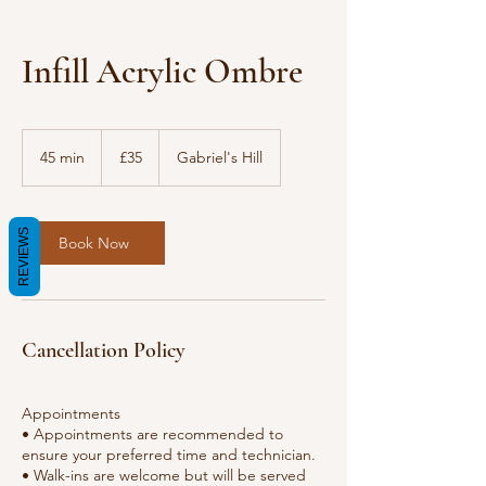
Infill Acrylic Ombre
35
British
45 min
4
£35
Gabriel's Hill
pounds
5
m
i
REVIEWS
n
Book Now
Cancellation Policy
Appointments
• Appointments are recommended to
ensure your preferred time and technician.
• Walk-ins are welcome but will be served