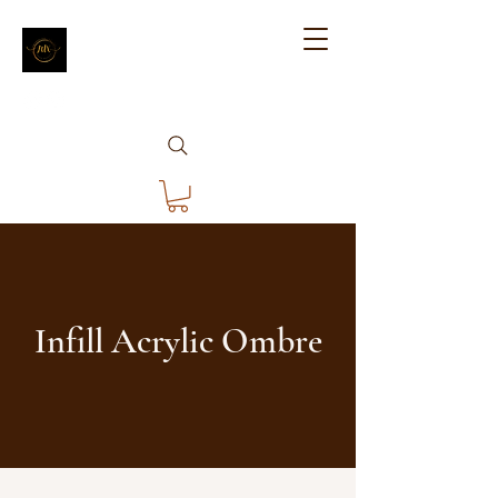
Infill Acrylic Ombre