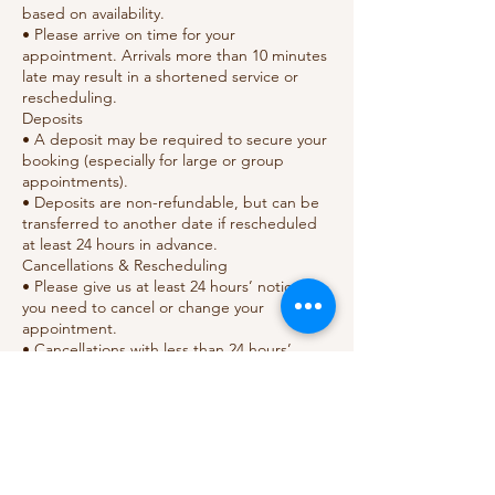
based on availability.
• Please arrive on time for your
appointment. Arrivals more than 10 minutes
late may result in a shortened service or
rescheduling.
Deposits
• A deposit may be required to secure your
booking (especially for large or group
appointments).
• Deposits are non-refundable, but can be
transferred to another date if rescheduled
at least 24 hours in advance.
Cancellations & Rescheduling
• Please give us at least 24 hours’ notice if
you need to cancel or change your
appointment.
• Cancellations with less than 24 hours’
notice or no-shows will result in the loss of
your deposit.
• Repeated last-minute cancellations may
require full prepayment for future bookings.
Health & Safety
• Please inform us of any allergies, skin