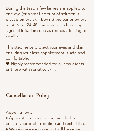
During the test, a few lashes are applied to
one eye (or a small amount of solution is
placed on the skin behind the ear or on the
arm). After 24–48 hours, we check for any
signs of irritation such as redness, itching, or
swelling.
This step helps protect your eyes and skin,
ensuring your lash appointment is safe and
comfortable.
💖 Highly recommended for all new clients
or those with sensitive skin.
Cancellation Policy
Appointments
• Appointments are recommended to
ensure your preferred time and technician.
• Walk-ins are welcome but will be served