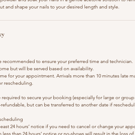
cut and shape your nails to your desired length and style.
cy
e recommended to ensure your preferred time and technician.
ome but will be served based on availability.
time for your appointment. Arrivals more than 10 minutes late may
or rescheduling.
 required to secure your booking (especially for large or grou
refundable, but can be transferred to another date if reschedul
escheduling
 least 24 hours’ notice if you need to cancel or change your ap
 less than 24 hours’ notice or no-shows will result in the loss of