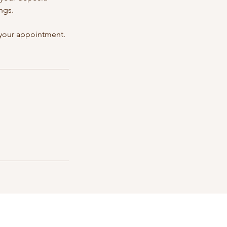
ngs.
e your appointment.