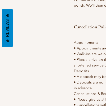
polish. We’ll then 
REVIEWS
Cancellation Poli
Appointments
• Appointments ar
• Walk-ins are welc
• Please arrive on 
shortened service 
Deposits
• A deposit may be
• Deposits are non-
in advance.
Cancellations & R
• Please give us at
• Cancellations with