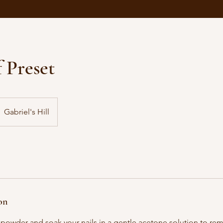
 Preset
Gabriel's Hill
on
he powder and soak your nails in a gentle acetone solution to re