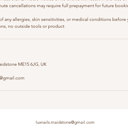
nute cancellations may require full prepayment for future booki
of any allergies, skin sensitivities, or medical conditions befor
 Maidstone ME15 6JG, UK
e@gmail.com
luxnails.maidstone@gmail.com