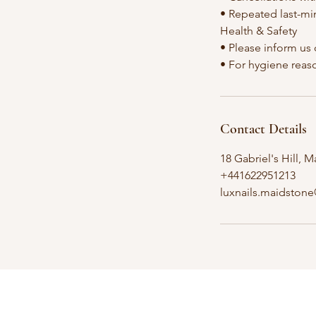
• Repeated last-mi
Health & Safety
• Please inform us 
Contact Details
18 Gabriel's Hill,
+441622951213
luxnails.maidston