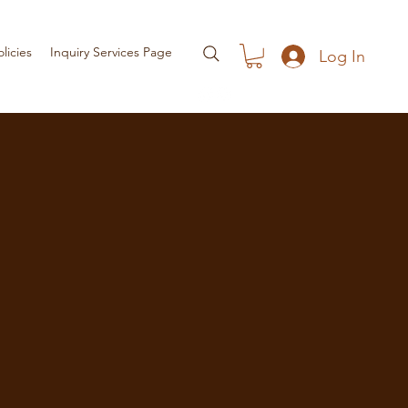
olicies
Inquiry Services Page
Log In