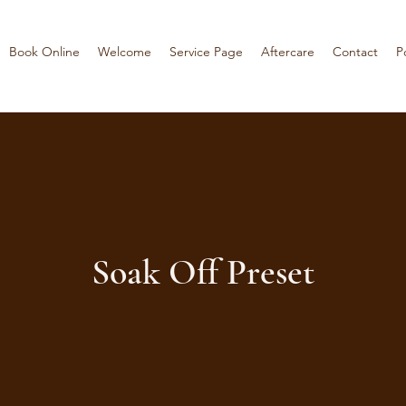
Book Online
Welcome
Service Page
Aftercare
Contact
P
Soak Off Preset