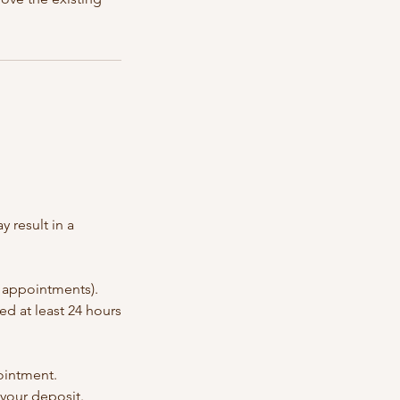
 result in a
p appointments).
ed at least 24 hours
pointment.
 your deposit.